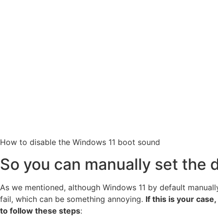
How to disable the Windows 11 boot sound
So you can manually set the
As we mentioned, although Windows 11 by default manually e
fail, which can be something annoying.
If this is your cas
to follow these steps
: