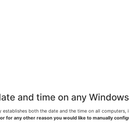
 date and time on any Window
stablishes both the date and the time on all computers, it 
e, or for any other reason you would like to manually confi