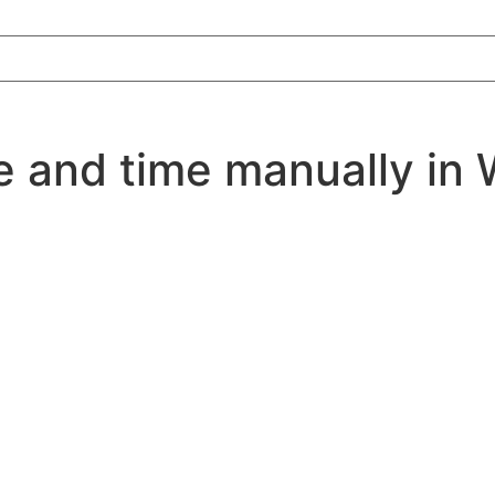
e and time manually in