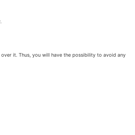
.
over it. Thus, you will have the possibility to avoid any