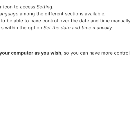
ar icon to access
Setting
.
language
among the different sections available.
to be able to have control over the date and time manually
rs within the option
Set the date and time manually
.
f your computer as you wish
, so you can have more control 