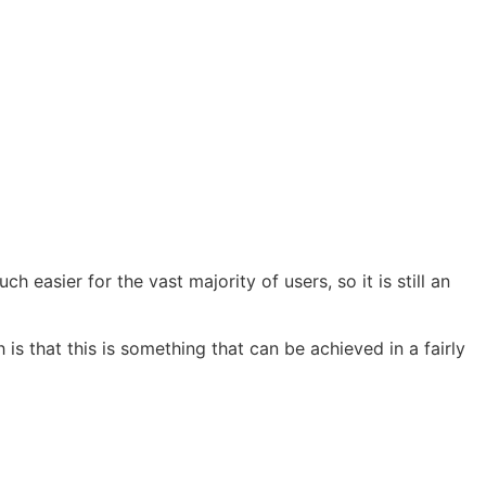
much easier for the vast majority of users, so it is still an
h is that this is something that can be achieved in a fairly