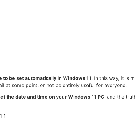
me to be set automatically in Windows 11
. In this way, it is 
ail at some point, or not be entirely useful for everyone.
set the date and time on your Windows 11 PC
, and the trut