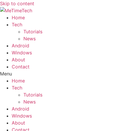
Skip to content
Home
Tech
Tutorials
News
Android
Windows
About
Contact
Menu
Home
Tech
Tutorials
News
Android
Windows
About
Contact