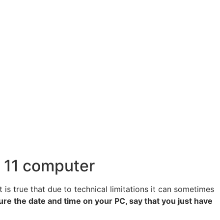
s 11 computer
is true that due to technical limitations it can sometimes
gure the date and time on your PC, say that you just have