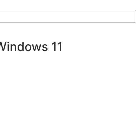
 Windows 11