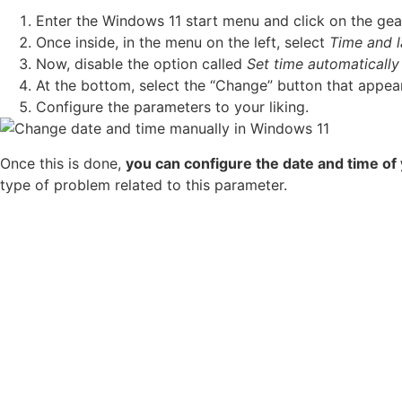
Enter the Windows 11 start menu and click on the ge
Once inside, in the menu on the left, select
Time and 
Now, disable the option called
Set time automatically
At the bottom, select the “Change” button that appea
Configure the parameters to your liking.
Once this is done,
you can configure the date and time o
type of problem related to this parameter.