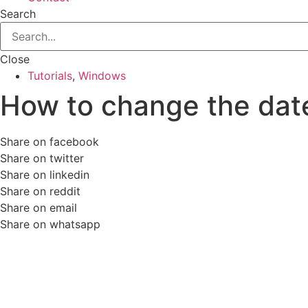
Search
Close
Tutorials
,
Windows
How to change the dat
Share on facebook
Share on twitter
Share on linkedin
Share on reddit
Share on email
Share on whatsapp