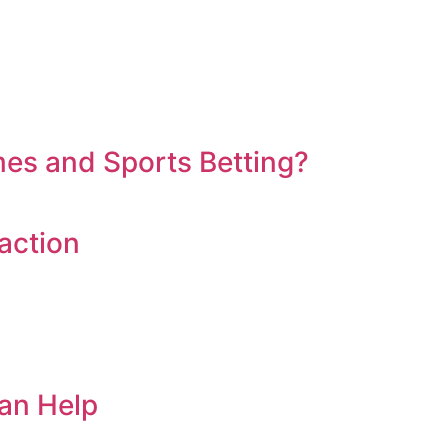
es and Sports Betting?
action
an Help