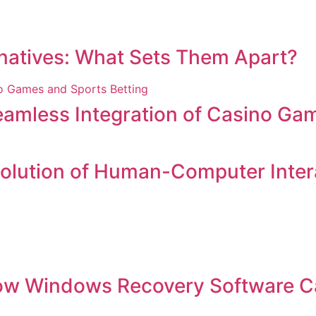
ernatives: What Sets Them Apart?
amless Integration of Casino Gam
volution of Human-Computer Inter
ow Windows Recovery Software C