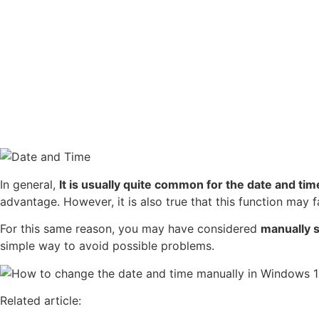
In general,
It is usually quite common for the date and ti
advantage. However, it is also true that this function may f
For this same reason, you may have considered
manually 
simple way to avoid possible problems.
Related article: