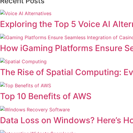
Recent Posts
Exploring the Top 5 Voice AI Alt
How iGaming Platforms Ensure Se
The Rise of Spatial Computing: E
Top 10 Benefits of AWS
Data Loss on Windows? Here’s H