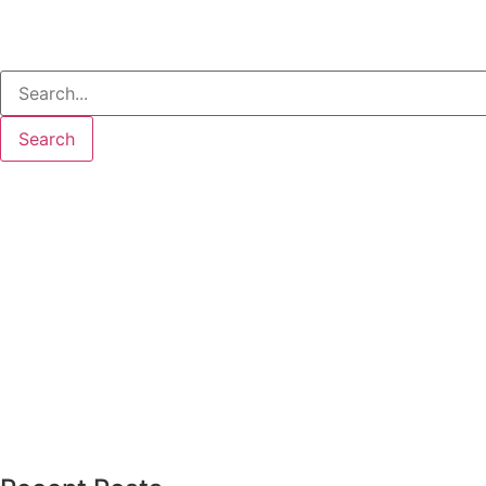
Search