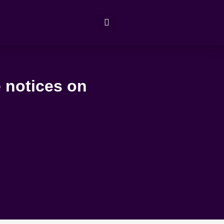
 notices on