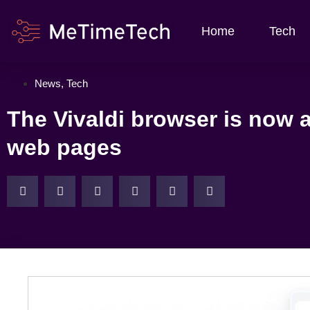
Home
Tech
News
,
Tech
The Vivaldi browser is now 
web pages