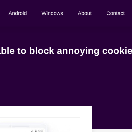
Android
Windows
About
Contact
able to block annoying cookie