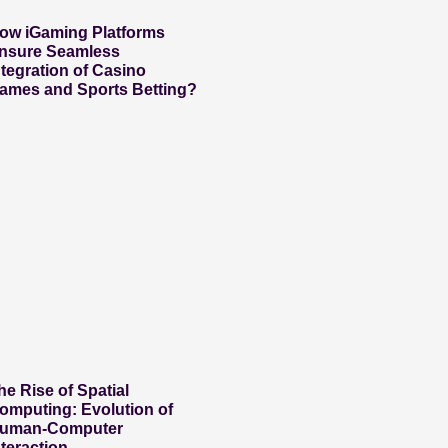
ow iGaming Platforms
nsure Seamless
ntegration of Casino
ames and Sports Betting?
he Rise of Spatial
omputing: Evolution of
uman-Computer
nteraction