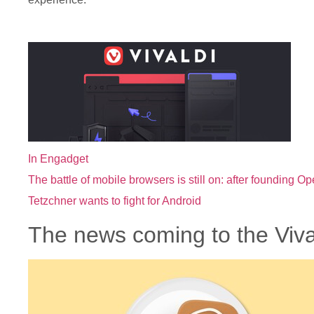
In Engadget
The battle of mobile browsers is still on: after founding O
Tetzchner wants to fight for Android
The news coming to the Viva