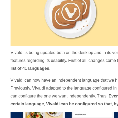
Vivaldi is being updated both on the desktop and in its ve
features regarding its usability. First of all, changes co
list of 41 languages
.
Vivaldi can now have an independent language that we ha
Previously, Vivaldi adapted to the language configured in
can configure the one we want independently. Thus,
Even
certain language, Vivaldi can be configured so that, by