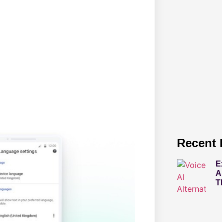
Recent 
E
A
T