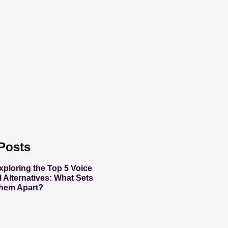
Posts
xploring the Top 5 Voice
I Alternatives: What Sets
hem Apart?