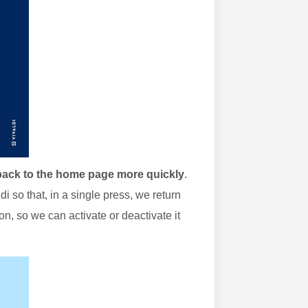
 back to the home page more quickly
.
i so that, in a single press, we return
on, so we can activate or deactivate it