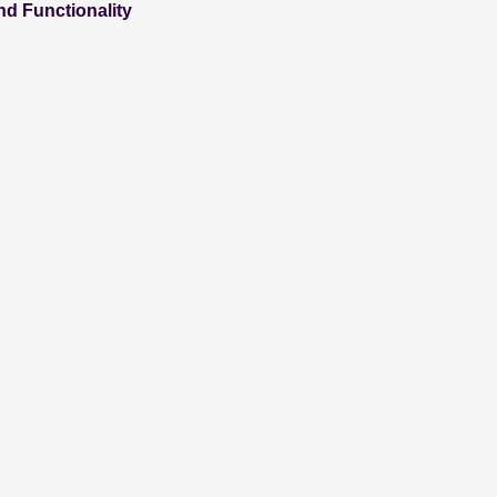
nd Functionality