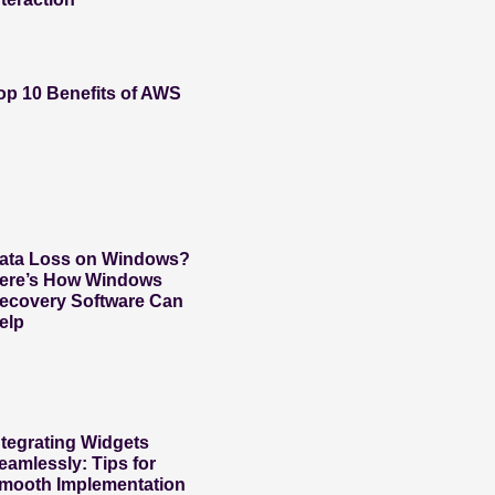
op 10 Benefits of AWS
ata Loss on Windows?
ere’s How Windows
ecovery Software Can
elp
ntegrating Widgets
eamlessly: Tips for
mooth Implementation