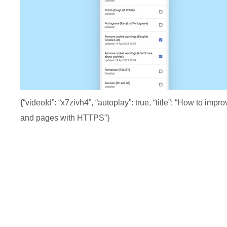
{“videoId”: “x7zivh4”, “autoplay”: true, “title”: “How 
and pages with HTTPS”}