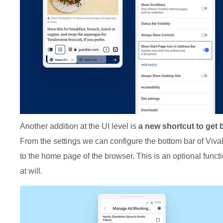
Another addition at the UI level is
a new shortcut to get
From the settings we can configure the bottom bar of Vivald
to the home page of the browser. This is an optional functi
at will.