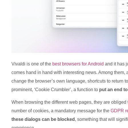
Vivaldi is one of the
best browsers for Android
and it has j
comes hand in hand with interesting news. Among them, a
change the browser’s own language, shortcuts to return t
prominent, ‘Cookie Crumbler’, a function to
put an end to
When browsing the different web pages, they are obliged to
number of cookies, a mandatory message for the
GDPR re
these dialogs can be blocked
, something that will signi
experience.