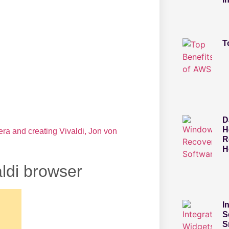
T
D
H
pera and creating Vivaldi, Jon von
R
H
ldi browser
I
S
S