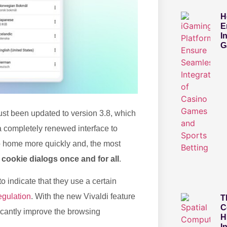
H
E
I
G
ust been updated to version 3.8, which
 completely renewed interface to
o home more quickly and, the most
 cookie dialogs once and for all
.
 indicate that they use a certain
gulation
. With the new Vivaldi feature
T
C
ficantly improve the browsing
H
I