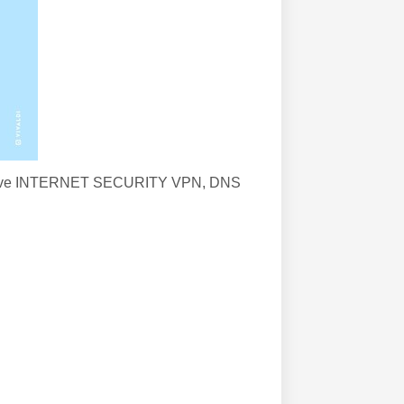
to improve INTERNET SECURITY VPN, DNS