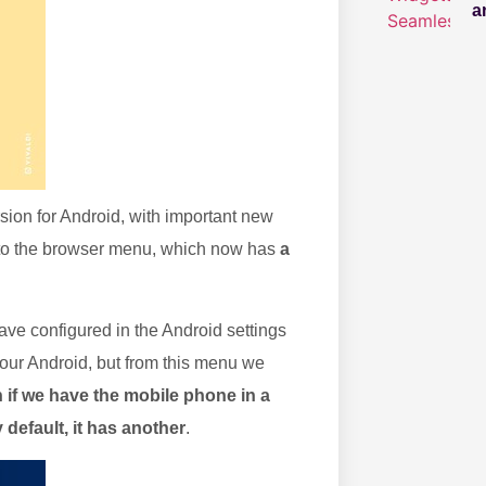
a
rsion for Android, with important new
me to the browser menu, which now has
a
ve configured in the Android settings
 our Android, but from this menu we
 if we have the mobile phone in a
 default, it has another
.