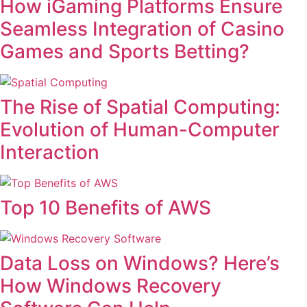
How iGaming Platforms Ensure
Seamless Integration of Casino
Games and Sports Betting?
The Rise of Spatial Computing:
Evolution of Human-Computer
Interaction
Top 10 Benefits of AWS
Data Loss on Windows? Here’s
How Windows Recovery