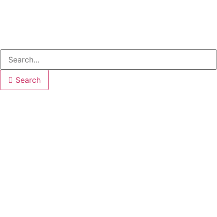
Search