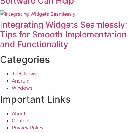
Software Can Help
Integrating Widgets Seamlessly:
Tips for Smooth Implementation
and Functionality
Categories
Tech News
Android
Windows
Important Links
About
Contact
Privacy Policy