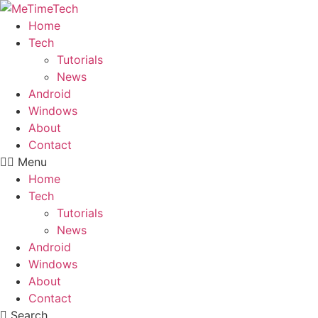
Skip
to
Home
content
Tech
Tutorials
News
Android
Windows
About
Contact
Menu
Home
Tech
Tutorials
News
Android
Windows
About
Contact
Search