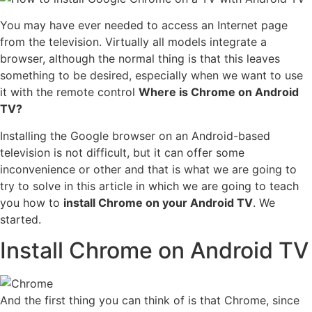
You may have ever needed to access an Internet page
from the television. Virtually all models integrate a
browser, although the normal thing is that this leaves
something to be desired, especially when we want to use
it with the remote control
Where is Chrome on Android
TV?
Installing the Google browser on an Android-based
television is not difficult, but it can offer some
inconvenience or other and that is what we are going to
try to solve in this article in which we are going to teach
you how to
install Chrome on your Android TV
. We
started.
Install Chrome on Android TV
And the first thing you can think of is that Chrome, since