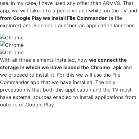
use. In my case, I have used any other than ARMV8. That
app, we will take it to a pendrive and while, on the TV and
from Google Play we install File Commander
(a file
explorer) and Sideload Launcher, an application launcher.
With all three elements installed, now
we connect the
storage in which we have loaded the Chrome .apk
and
we proceed to install it. For this we will use the File
Commander app that we have installed. The only
precaution is that both this application and the TV must
have external sources enabled to install applications from
outside of Google Play.