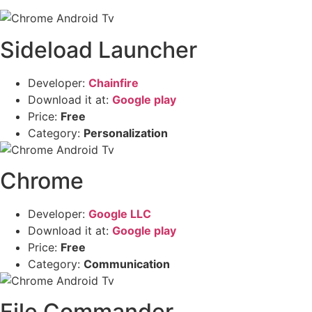
Sideload Launcher
Developer:
Chainfire
Download it at:
Google play
Price:
Free
Category:
Personalization
Chrome
Developer:
Google LLC
Download it at:
Google play
Price:
Free
Category:
Communication
File Commander