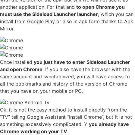
another application. For that and
to open Chrome you
must use the Sideload Launcher launcher
, which you can
install from Google Play or also in apk form thanks to Apk
Mirror.
Once installed
you just have to enter Sideload Launcher
and open Chrome
. If you also have the browser with the
same account and synchronized, you will have access to
all the bookmarks and history of the version of Chrome
that you have on your mobile or PC.
Ok, it is not the easy method to install directly from the
“TV” telling Google Assistant “Install Chrome”, but it is not
something excessively complicated. Y
you already have
Chrome working on your TV
.