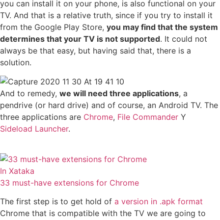
you can install it on your phone, is also functional on your
TV. And that is a relative truth, since if you try to install it
from the Google Play Store,
you may find that the system
determines that your TV is not supported
. It could not
always be that easy, but having said that, there is a
solution.
And to remedy,
we will need three applications
, a
pendrive (or hard drive) and of course, an Android TV. The
three applications are
Chrome
,
File Commander
Y
Sideload Launcher
.
In Xataka
33 must-have extensions for Chrome
The first step is to get hold of
a version in .apk format
Chrome that is compatible with the TV we are going to