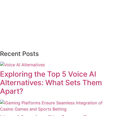
Recent Posts
Exploring the Top 5 Voice AI
Alternatives: What Sets Them
Apart?