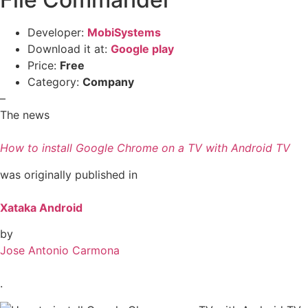
Developer:
MobiSystems
Download it at:
Google play
Price:
Free
Category:
Company
–
The news
How to install Google Chrome on a TV with Android TV
was originally published in
Xataka Android
by
Jose Antonio Carmona
.