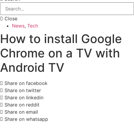
Close
News
,
Tech
How to install Google
Chrome on a TV with
Android TV
Share on facebook
Share on twitter
Share on linkedin
Share on reddit
Share on email
Share on whatsapp