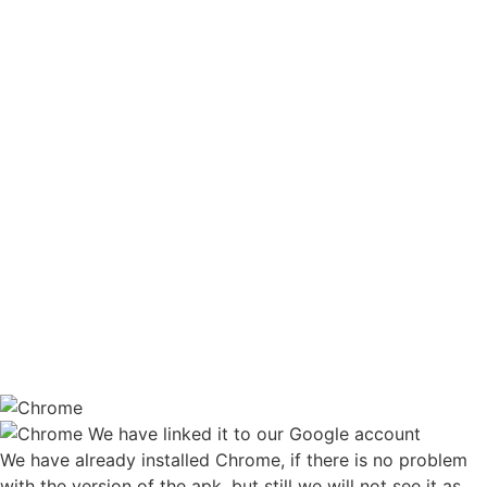
We have linked it to our Google account
We have already installed Chrome, if there is no problem
with the version of the apk, but still we will not see it as